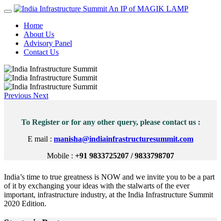
An IP of MAGIK LAMP
Home
About Us
Advisory Panel
Contact Us
Previous
Next
To Register or for any other query, please contact us :
E mail :
manisha@indiainfrastructuresummit.com
Mobile :
+91 9833725207 / 9833798707
India’s time to true greatness is NOW and we invite you to be a part
of it by exchanging your ideas with the stalwarts of the ever
important, infrastructure industry, at the India Infrastructure Summit
2020 Edition.