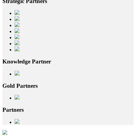
Strategic
Partners
Knowledge
Partner
Gold
Partners
Partners