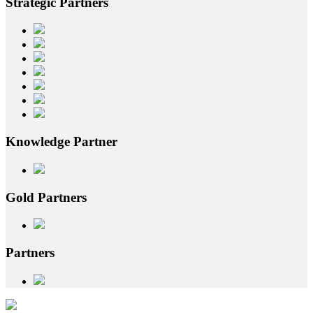
Strategic
Partners
Knowledge
Partner
Gold
Partners
Partners