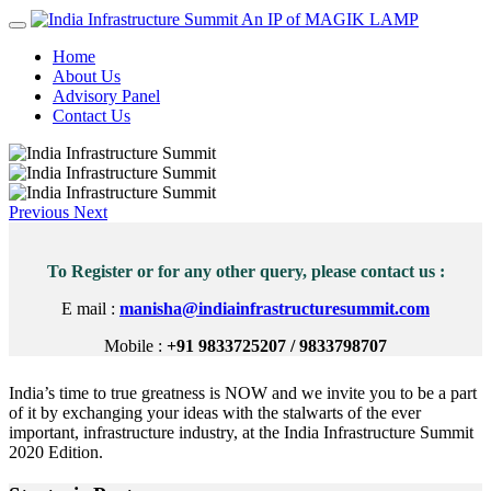
An IP of MAGIK LAMP
Home
About Us
Advisory Panel
Contact Us
Previous
Next
To Register or for any other query, please contact us :
E mail :
manisha@indiainfrastructuresummit.com
Mobile :
+91 9833725207 / 9833798707
India’s time to true greatness is NOW and we invite you to be a part
of it by exchanging your ideas with the stalwarts of the ever
important, infrastructure industry, at the India Infrastructure Summit
2020 Edition.