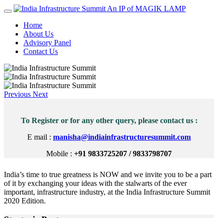
An IP of MAGIK LAMP
Home
About Us
Advisory Panel
Contact Us
Previous
Next
To Register or for any other query, please contact us :
E mail :
manisha@indiainfrastructuresummit.com
Mobile :
+91 9833725207 / 9833798707
India’s time to true greatness is NOW and we invite you to be a part
of it by exchanging your ideas with the stalwarts of the ever
important, infrastructure industry, at the India Infrastructure Summit
2020 Edition.