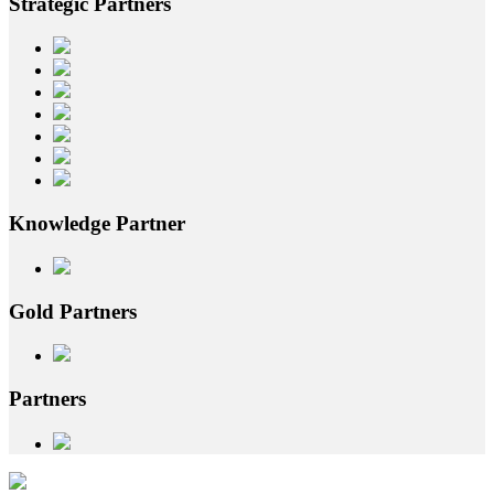
Strategic
Partners
Knowledge
Partner
Gold
Partners
Partners