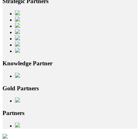
Strategic
Partners
Knowledge
Partner
Gold
Partners
Partners