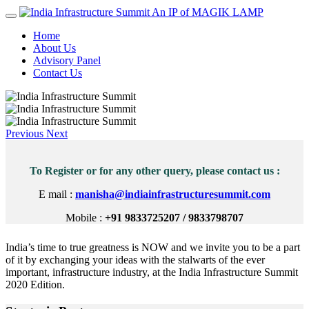
An IP of MAGIK LAMP
Home
About Us
Advisory Panel
Contact Us
Previous
Next
To Register or for any other query, please contact us :
E mail :
manisha@indiainfrastructuresummit.com
Mobile :
+91 9833725207 / 9833798707
India’s time to true greatness is NOW and we invite you to be a part
of it by exchanging your ideas with the stalwarts of the ever
important, infrastructure industry, at the India Infrastructure Summit
2020 Edition.