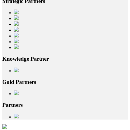
Strategic
Partners
Knowledge
Partner
Gold
Partners
Partners