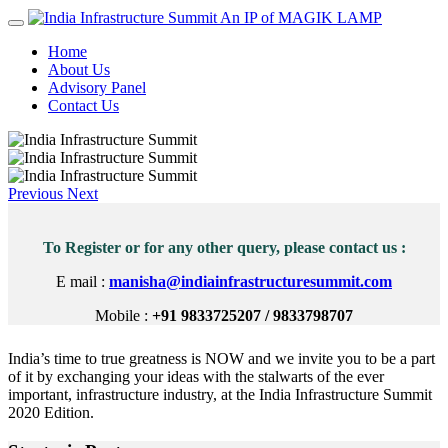
An IP of MAGIK LAMP
Home
About Us
Advisory Panel
Contact Us
Previous
Next
To Register or for any other query, please contact us :
E mail :
manisha@indiainfrastructuresummit.com
Mobile :
+91 9833725207 / 9833798707
India’s time to true greatness is NOW and we invite you to be a part
of it by exchanging your ideas with the stalwarts of the ever
important, infrastructure industry, at the India Infrastructure Summit
2020 Edition.