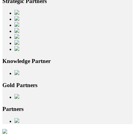
Strategic
Partners
Knowledge
Partner
Gold
Partners
Partners