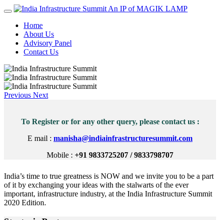
An IP of MAGIK LAMP
Home
About Us
Advisory Panel
Contact Us
Previous
Next
To Register or for any other query, please contact us :
E mail :
manisha@indiainfrastructuresummit.com
Mobile :
+91 9833725207 / 9833798707
India’s time to true greatness is NOW and we invite you to be a part
of it by exchanging your ideas with the stalwarts of the ever
important, infrastructure industry, at the India Infrastructure Summit
2020 Edition.