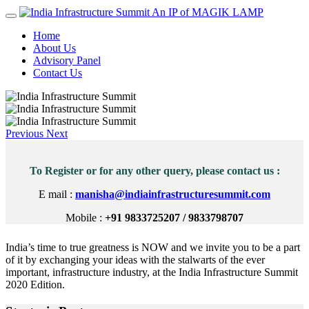
An IP of MAGIK LAMP
Home
About Us
Advisory Panel
Contact Us
Previous
Next
To Register or for any other query, please contact us :
E mail :
manisha@indiainfrastructuresummit.com
Mobile :
+91 9833725207 / 9833798707
India’s time to true greatness is NOW and we invite you to be a part
of it by exchanging your ideas with the stalwarts of the ever
important, infrastructure industry, at the India Infrastructure Summit
2020 Edition.