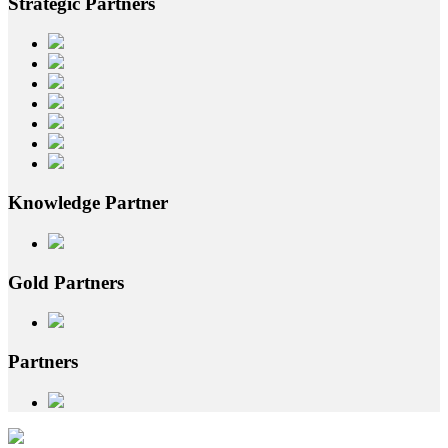
Strategic
Partners
Knowledge
Partner
Gold
Partners
Partners