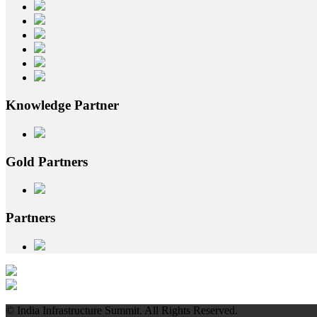
Knowledge
Partner
Gold
Partners
Partners
© India Infrastructure Summit. All Rights Reserved.