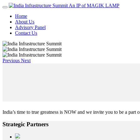
An IP of MAGIK LAMP
Home
About Us
Advisory Panel
Contact Us
Previous
Next
India’s time to true greatness is NOW and we invite you to be a part of
Strategic
Partners