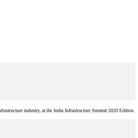
frastructure industry, at the India Infrastructure Summit 2020 Edition.