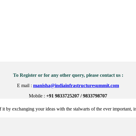
To Register or for any other query, please contact us :
E mail :
manisha@indiainfrastructuresummit.com
Mobile :
+91 9833725207 / 9833798707
 it by exchanging your ideas with the stalwarts of the ever important, in