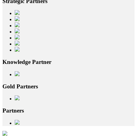
Strategic
Partners
Knowledge
Partner
Gold
Partners
Partners