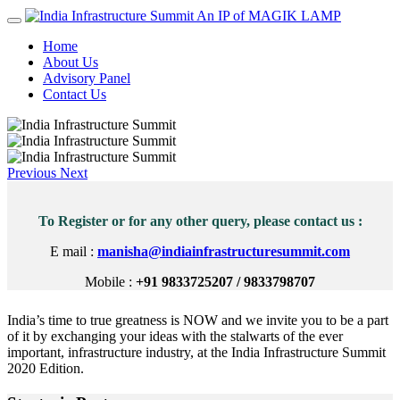
An IP of MAGIK LAMP
Home
About Us
Advisory Panel
Contact Us
Previous
Next
To Register or for any other query, please contact us :
E mail :
manisha@indiainfrastructuresummit.com
Mobile :
+91 9833725207 / 9833798707
India’s time to true greatness is NOW and we invite you to be a part
of it by exchanging your ideas with the stalwarts of the ever
important, infrastructure industry, at the India Infrastructure Summit
2020 Edition.