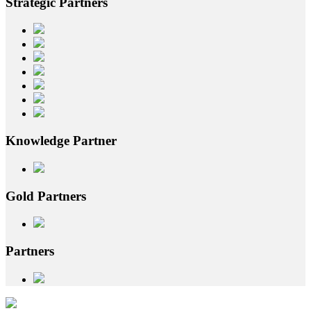
Strategic
Partners
Knowledge
Partner
Gold
Partners
Partners