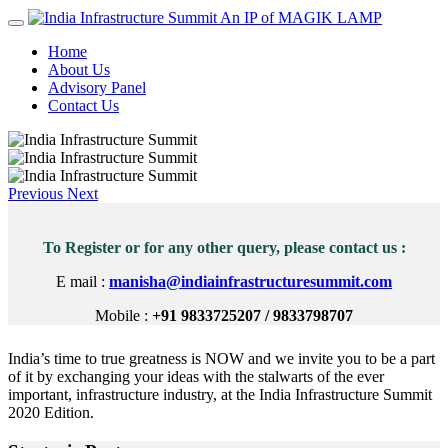
An IP of MAGIK LAMP
Home
About Us
Advisory Panel
Contact Us
Previous
Next
To Register or for any other query, please contact us :
E mail :
manisha@indiainfrastructuresummit.com
Mobile :
+91 9833725207 / 9833798707
India’s time to true greatness is NOW and we invite you to be a part
of it by exchanging your ideas with the stalwarts of the ever
important, infrastructure industry, at the India Infrastructure Summit
2020 Edition.