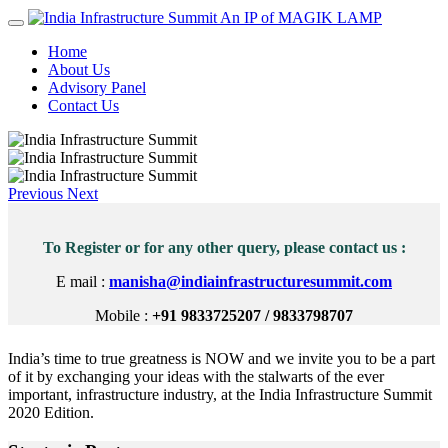
An IP of MAGIK LAMP
Home
About Us
Advisory Panel
Contact Us
Previous
Next
To Register or for any other query, please contact us :
E mail :
manisha@indiainfrastructuresummit.com
Mobile :
+91 9833725207 / 9833798707
India’s time to true greatness is NOW and we invite you to be a part
of it by exchanging your ideas with the stalwarts of the ever
important, infrastructure industry, at the India Infrastructure Summit
2020 Edition.