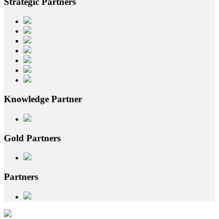
Strategic
Partners
Knowledge
Partner
Gold
Partners
Partners