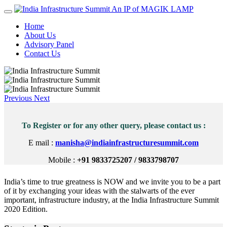
An IP of MAGIK LAMP
Home
About Us
Advisory Panel
Contact Us
Previous
Next
To Register or for any other query, please contact us :
E mail :
manisha@indiainfrastructuresummit.com
Mobile :
+91 9833725207 / 9833798707
India’s time to true greatness is NOW and we invite you to be a part
of it by exchanging your ideas with the stalwarts of the ever
important, infrastructure industry, at the India Infrastructure Summit
2020 Edition.