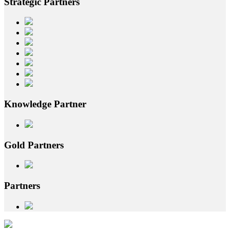
Strategic
Partners
Knowledge
Partner
Gold
Partners
Partners