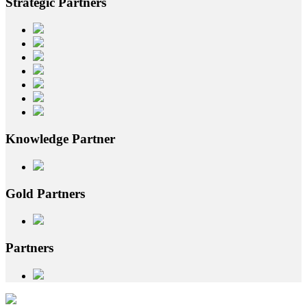
Strategic
Partners
Knowledge
Partner
Gold
Partners
Partners