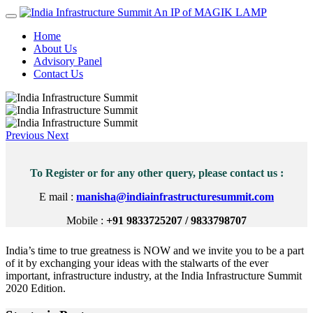
An IP of MAGIK LAMP
Home
About Us
Advisory Panel
Contact Us
Previous
Next
To Register or for any other query, please contact us :
E mail :
manisha@indiainfrastructuresummit.com
Mobile :
+91 9833725207 / 9833798707
India’s time to true greatness is NOW and we invite you to be a part
of it by exchanging your ideas with the stalwarts of the ever
important, infrastructure industry, at the India Infrastructure Summit
2020 Edition.