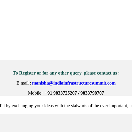
To Register or for any other query, please contact us :
E mail :
manisha@indiainfrastructuresummit.com
Mobile :
+91 9833725207 / 9833798707
 it by exchanging your ideas with the stalwarts of the ever important, in