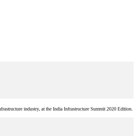
frastructure industry, at the India Infrastructure Summit 2020 Edition.