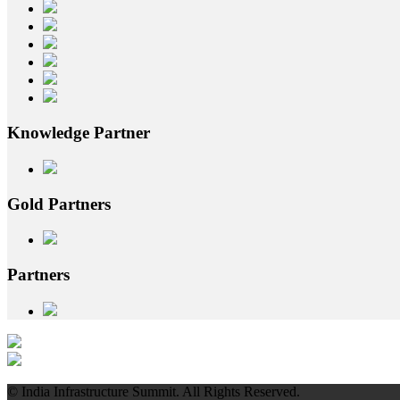
Knowledge
Partner
Gold
Partners
Partners
© India Infrastructure Summit. All Rights Reserved.