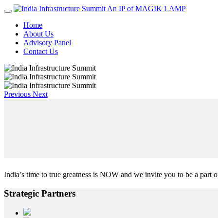
An IP of MAGIK LAMP
Home
About Us
Advisory Panel
Contact Us
Previous
Next
India’s time to true greatness is NOW and we invite you to be a part of
Strategic
Partners