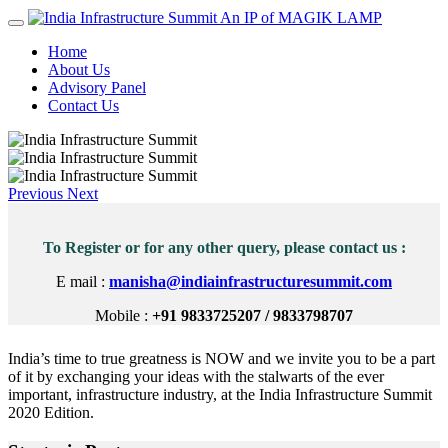
An IP of MAGIK LAMP
Home
About Us
Advisory Panel
Contact Us
Previous
Next
To Register or for any other query, please contact us :
E mail :
manisha@indiainfrastructuresummit.com
Mobile :
+91 9833725207 / 9833798707
India’s time to true greatness is NOW and we invite you to be a part
of it by exchanging your ideas with the stalwarts of the ever
important, infrastructure industry, at the India Infrastructure Summit
2020 Edition.