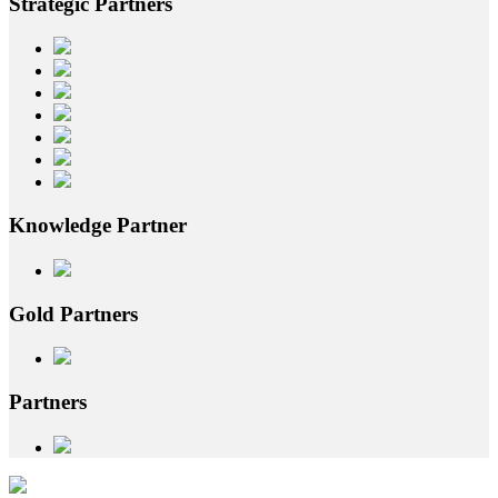
Strategic
Partners
Knowledge
Partner
Gold
Partners
Partners