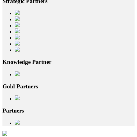
Strategic
Partners
Knowledge
Partner
Gold
Partners
Partners