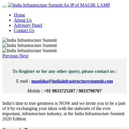
An IP of MAGIK LAMP
Home
About Us
Advisory Panel
Contact Us
Previous
Next
To Register or for any other query, please contact us :
E mail :
manisha@indiainfrastructuresummit.com
Mobile :
+91 9833725207 / 9833798707
India’s time to true greatness is NOW and we invite you to be a part
of it by exchanging your ideas with the stalwarts of the ever
important, infrastructure industry, at the India Infrastructure Summit
2020 Edition.