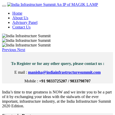
An IP of MAGIK LAMP
Home
About Us
Advisory Panel
Contact Us
Previous
Next
To Register or for any other query, please contact us :
E mail :
manisha@indiainfrastructuresummit.com
Mobile :
+91 9833725207 / 9833798707
India’s time to true greatness is NOW and we invite you to be a part
of it by exchanging your ideas with the stalwarts of the ever
important, infrastructure industry, at the India Infrastructure Summit
2020 Edition.