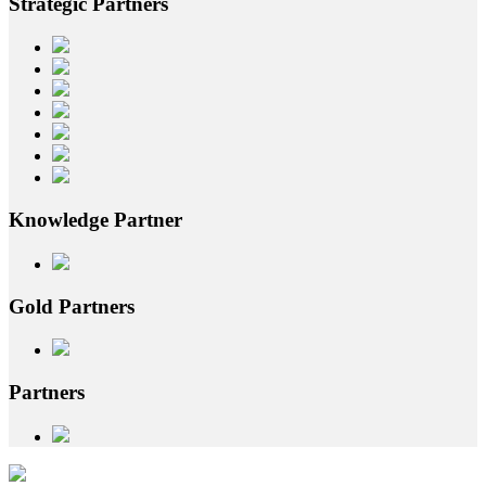
Strategic
Partners
Knowledge
Partner
Gold
Partners
Partners