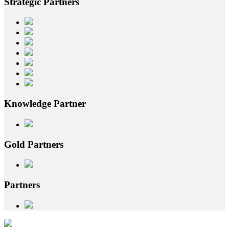
Strategic
Partners
Knowledge
Partner
Gold
Partners
Partners