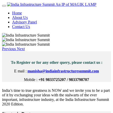
An IP of MAGIK LAMP
Home
About Us
Advisory Panel
Contact Us
Previous
Next
To Register or for any other query, please contact us :
E mail :
manisha@indiainfrastructuresummit.com
Mobile :
+91 9833725207 / 9833798707
India’s time to true greatness is NOW and we invite you to be a part
of it by exchanging your ideas with the stalwarts of the ever
important, infrastructure industry, at the India Infrastructure Summit
2020 Edition.