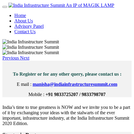
An IP of MAGIK LAMP
Home
About Us
Advisory Panel
Contact Us
Previous
Next
To Register or for any other query, please contact us :
E mail :
manisha@indiainfrastructuresummit.com
Mobile :
+91 9833725207 / 9833798707
India’s time to true greatness is NOW and we invite you to be a part
of it by exchanging your ideas with the stalwarts of the ever
important, infrastructure industry, at the India Infrastructure Summit
2020 Edition.