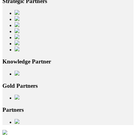
Strategic
Partners
Knowledge
Partner
Gold
Partners
Partners