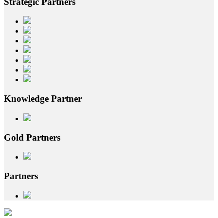
Strategic
Partners
Knowledge
Partner
Gold
Partners
Partners