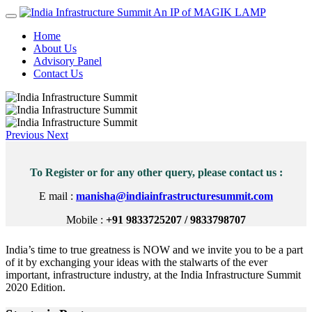
An IP of MAGIK LAMP
Home
About Us
Advisory Panel
Contact Us
Previous
Next
To Register or for any other query, please contact us :
E mail :
manisha@indiainfrastructuresummit.com
Mobile :
+91 9833725207 / 9833798707
India’s time to true greatness is NOW and we invite you to be a part
of it by exchanging your ideas with the stalwarts of the ever
important, infrastructure industry, at the India Infrastructure Summit
2020 Edition.