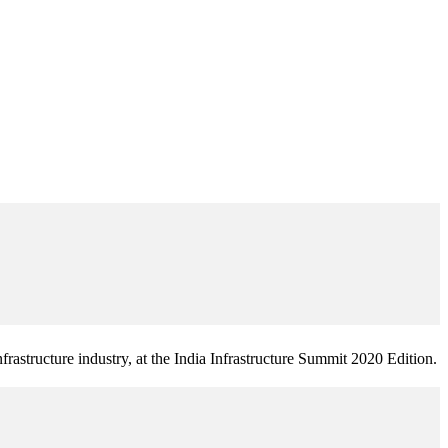
frastructure industry, at the India Infrastructure Summit 2020 Edition.