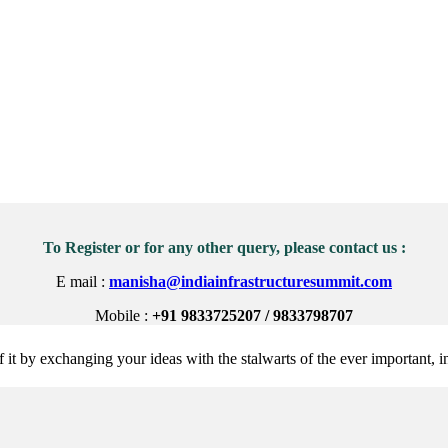
To Register or for any other query, please contact us :
E mail :
manisha@indiainfrastructuresummit.com
Mobile :
+91 9833725207 / 9833798707
 it by exchanging your ideas with the stalwarts of the ever important, in