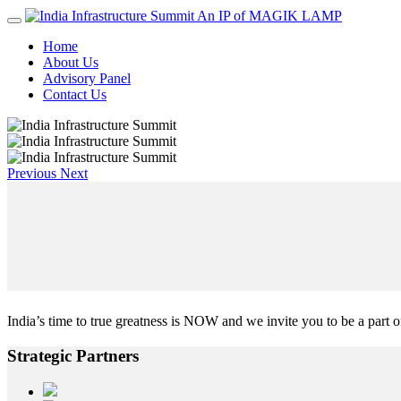
An IP of MAGIK LAMP
Home
About Us
Advisory Panel
Contact Us
Previous
Next
India’s time to true greatness is NOW and we invite you to be a part of
Strategic
Partners