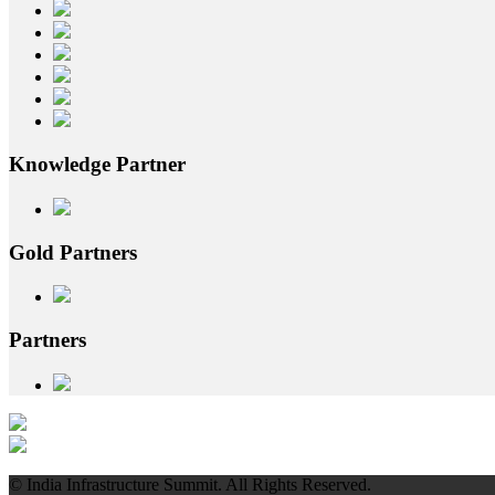
Knowledge
Partner
Gold
Partners
Partners
© India Infrastructure Summit. All Rights Reserved.