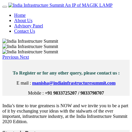
An IP of MAGIK LAMP
Home
About Us
Advisory Panel
Contact Us
Previous
Next
To Register or for any other query, please contact us :
E mail :
manisha@indiainfrastructuresummit.com
Mobile :
+91 9833725207 / 9833798707
India’s time to true greatness is NOW and we invite you to be a part
of it by exchanging your ideas with the stalwarts of the ever
important, infrastructure industry, at the India Infrastructure Summit
2020 Edition.