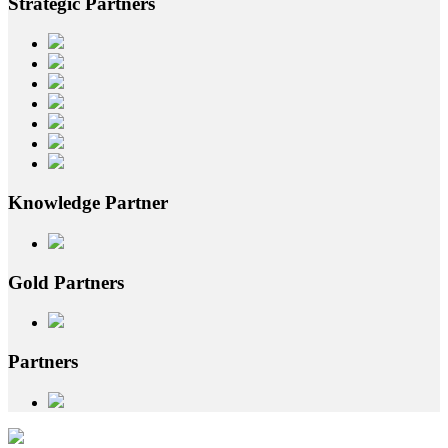
Strategic
Partners
Knowledge
Partner
Gold
Partners
Partners