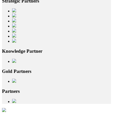
Strategic
Partners
Knowledge
Partner
Gold
Partners
Partners