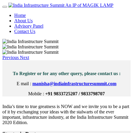
An IP of MAGIK LAMP
Home
About Us
Advisory Panel
Contact Us
Previous
Next
To Register or for any other query, please contact us :
E mail :
manisha@indiainfrastructuresummit.com
Mobile :
+91 9833725207 / 9833798707
India’s time to true greatness is NOW and we invite you to be a part
of it by exchanging your ideas with the stalwarts of the ever
important, infrastructure industry, at the India Infrastructure Summit
2020 Edition.