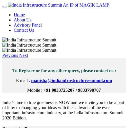
An IP of MAGIK LAMP
Home
About Us
Advisory Panel
Contact Us
Previous
Next
To Register or for any other query, please contact us :
E mail :
manisha@indiainfrastructuresummit.com
Mobile :
+91 9833725207 / 9833798707
India’s time to true greatness is NOW and we invite you to be a part
of it by exchanging your ideas with the stalwarts of the ever
important, infrastructure industry, at the India Infrastructure Summit
2020 Edition.