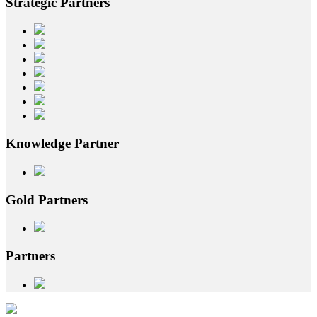
Strategic
Partners
Knowledge
Partner
Gold
Partners
Partners