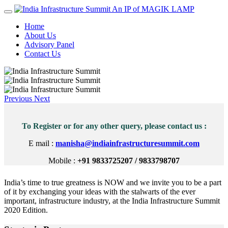
An IP of MAGIK LAMP
Home
About Us
Advisory Panel
Contact Us
Previous
Next
To Register or for any other query, please contact us :
E mail :
manisha@indiainfrastructuresummit.com
Mobile :
+91 9833725207 / 9833798707
India’s time to true greatness is NOW and we invite you to be a part
of it by exchanging your ideas with the stalwarts of the ever
important, infrastructure industry, at the India Infrastructure Summit
2020 Edition.