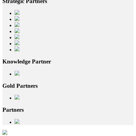
Strategic
Partners
Knowledge
Partner
Gold
Partners
Partners