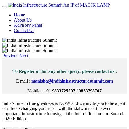
An IP of MAGIK LAMP
Home
About Us
Advisory Panel
Contact Us
Previous
Next
To Register or for any other query, please contact us :
E mail :
manisha@indiainfrastructuresummit.com
Mobile :
+91 9833725207 / 9833798707
India’s time to true greatness is NOW and we invite you to be a part
of it by exchanging your ideas with the stalwarts of the ever
important, infrastructure industry, at the India Infrastructure Summit
2020 Edition.