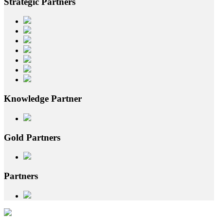
Strategic
Partners
Knowledge
Partner
Gold
Partners
Partners