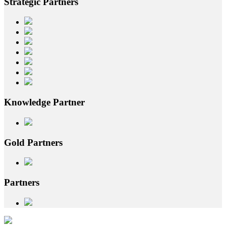
Strategic
Partners
Knowledge
Partner
Gold
Partners
Partners