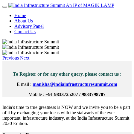
An IP of MAGIK LAMP
Home
About Us
Advisory Panel
Contact Us
Previous
Next
To Register or for any other query, please contact us :
E mail :
manisha@indiainfrastructuresummit.com
Mobile :
+91 9833725207 / 9833798707
India’s time to true greatness is NOW and we invite you to be a part
of it by exchanging your ideas with the stalwarts of the ever
important, infrastructure industry, at the India Infrastructure Summit
2020 Edition.