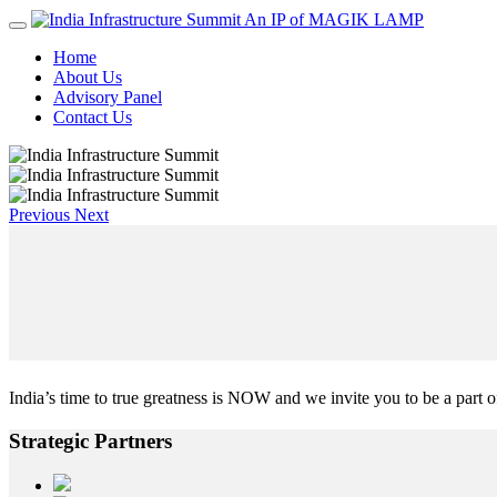
An IP of MAGIK LAMP
Home
About Us
Advisory Panel
Contact Us
Previous
Next
India’s time to true greatness is NOW and we invite you to be a part of
Strategic
Partners