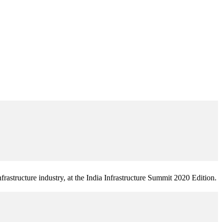
frastructure industry, at the India Infrastructure Summit 2020 Edition.