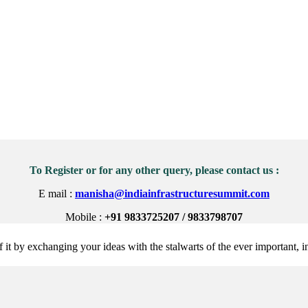
To Register or for any other query, please contact us :
E mail :
manisha@indiainfrastructuresummit.com
Mobile :
+91 9833725207 / 9833798707
 it by exchanging your ideas with the stalwarts of the ever important, in