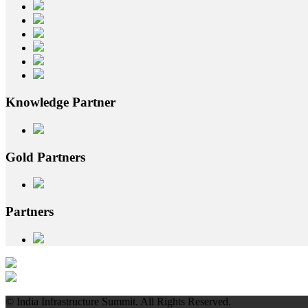
Knowledge
Partner
Gold
Partners
Partners
© India Infrastructure Summit. All Rights Reserved.