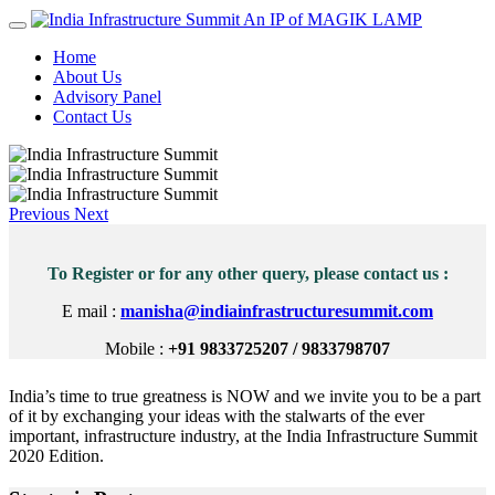
An IP of MAGIK LAMP
Home
About Us
Advisory Panel
Contact Us
Previous
Next
To Register or for any other query, please contact us :
E mail :
manisha@indiainfrastructuresummit.com
Mobile :
+91 9833725207 / 9833798707
India’s time to true greatness is NOW and we invite you to be a part
of it by exchanging your ideas with the stalwarts of the ever
important, infrastructure industry, at the India Infrastructure Summit
2020 Edition.