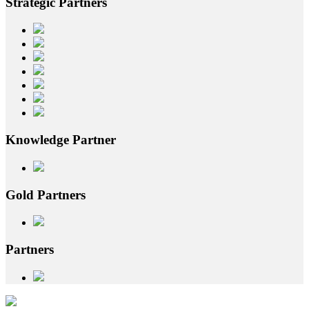
Strategic
Partners
Knowledge
Partner
Gold
Partners
Partners