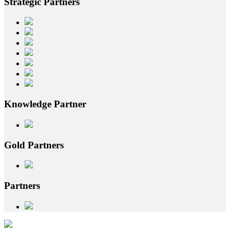
Strategic
Partners
Knowledge
Partner
Gold
Partners
Partners