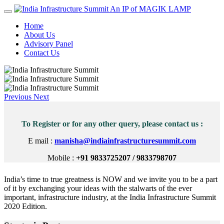
An IP of MAGIK LAMP
Home
About Us
Advisory Panel
Contact Us
Previous
Next
To Register or for any other query, please contact us :
E mail :
manisha@indiainfrastructuresummit.com
Mobile :
+91 9833725207 / 9833798707
India’s time to true greatness is NOW and we invite you to be a part
of it by exchanging your ideas with the stalwarts of the ever
important, infrastructure industry, at the India Infrastructure Summit
2020 Edition.