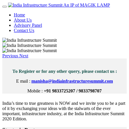
An IP of MAGIK LAMP
Home
About Us
Advisory Panel
Contact Us
Previous
Next
To Register or for any other query, please contact us :
E mail :
manisha@indiainfrastructuresummit.com
Mobile :
+91 9833725207 / 9833798707
India’s time to true greatness is NOW and we invite you to be a part
of it by exchanging your ideas with the stalwarts of the ever
important, infrastructure industry, at the India Infrastructure Summit
2020 Edition.