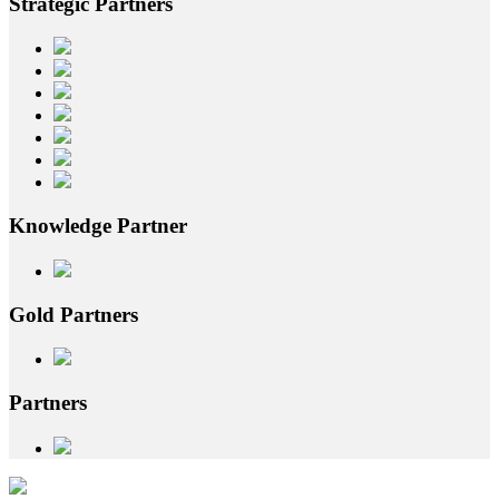
Strategic
Partners
Knowledge
Partner
Gold
Partners
Partners