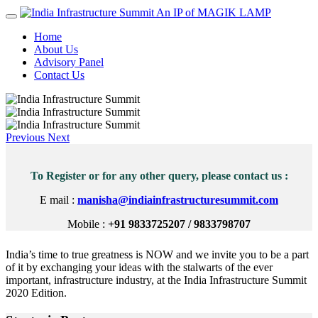
An IP of MAGIK LAMP
Home
About Us
Advisory Panel
Contact Us
Previous
Next
To Register or for any other query, please contact us :
E mail :
manisha@indiainfrastructuresummit.com
Mobile :
+91 9833725207 / 9833798707
India’s time to true greatness is NOW and we invite you to be a part
of it by exchanging your ideas with the stalwarts of the ever
important, infrastructure industry, at the India Infrastructure Summit
2020 Edition.