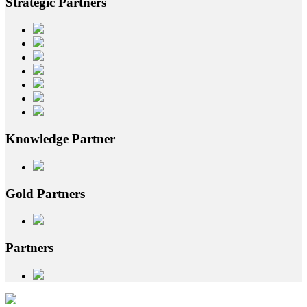
Strategic
Partners
Knowledge
Partner
Gold
Partners
Partners