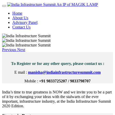
An IP of MAGIK LAMP
Home
About Us
Advisory Panel
Contact Us
Previous
Next
To Register or for any other query, please contact us :
E mail :
manisha@indiainfrastructuresummit.com
Mobile :
+91 9833725207 / 9833798707
India’s time to true greatness is NOW and we invite you to be a part
of it by exchanging your ideas with the stalwarts of the ever
important, infrastructure industry, at the India Infrastructure Summit
2020 Edition.