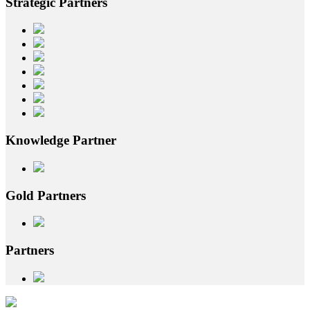
Strategic
Partners
Knowledge
Partner
Gold
Partners
Partners